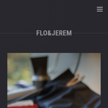
FLO&JEREM